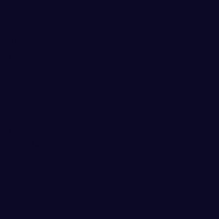
Home
About
Locations
Services
Instagram
Facebook
You Tube
TikTok