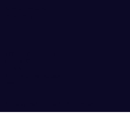
Terms & Conditions
Privacy Policy
Refund Policy
Accessibility Statement
1300 E Rio Grande Ave, El
Paso, TX 79902
915-545-
126
1,
appointments@llbcep
.com
© 2035 by Live Life Better. Built on
Wix Studio