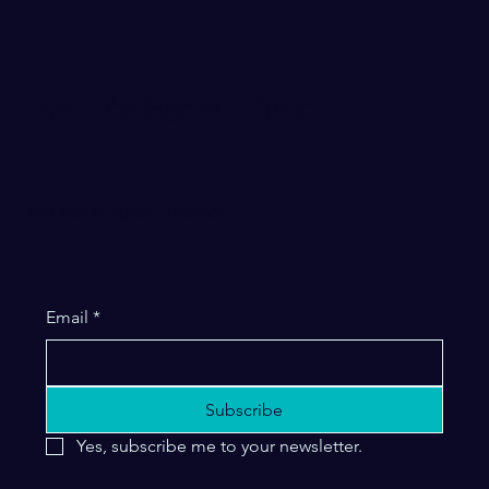
Live Life Better Clinic
Don't miss an update - subscribe!
Email
*
Subscribe
Yes, subscribe me to your newsletter.