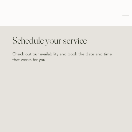
Schedule your service
Check out our availability and book the date and time
that works for you